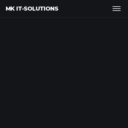
MK IT-SOLUTIONS