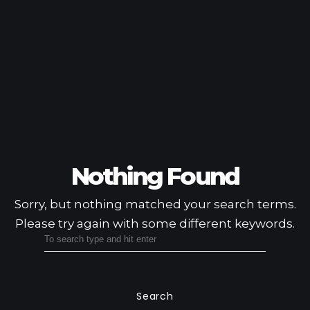
Nothing Found
Sorry, but nothing matched your search terms.
Please try again with some different keywords.
Search